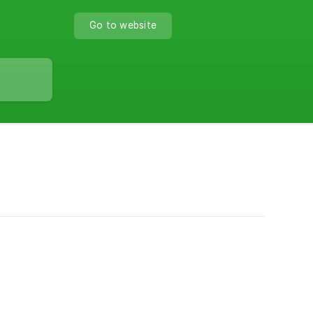
Go to website