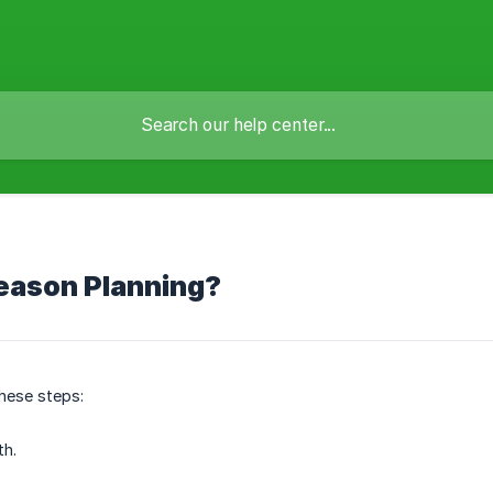
eason Planning?
hese steps:
th.