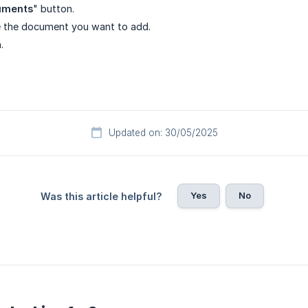
uments
" button.
 the document you want to add.
.
Updated on: 30/05/2025
Yes
No
Was this article helpful?