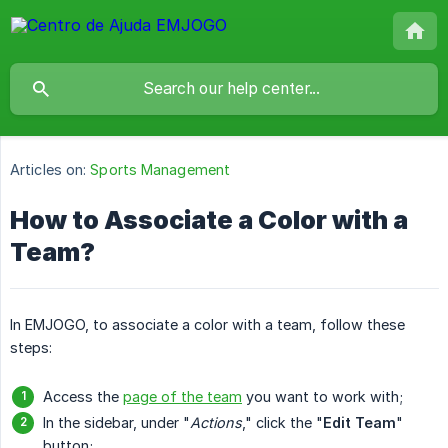
Articles on:
Sports Management
How to Associate a Color with a
Team?
In EMJOGO, to associate a color with a team, follow these
steps:
Access the
page of the team
you want to work with;
In the sidebar, under "
Actions
," click the "
Edit Team
"
button;