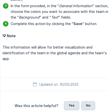
In the form provided, in the "
General Information
" section,
choose the colors you want to associate with this team in
the "
Background
" and "
Text
" fields.
Complete this action by clicking the "
Save
" button.
💡 Note
This information will allow for better visualization and
identification of the team in the global agenda and the team's
app.
Updated on: 30/05/2025
Yes
No
Was this article helpful?