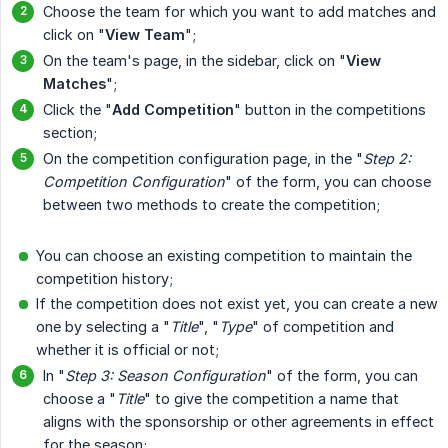
Choose the team for which you want to add matches and
click on "
View Team
";
On the team's page, in the sidebar, click on "
View 
Matches
";
Click the "
Add Competition
" button in the competitions
section;
On the competition configuration page, in the "
Step 2: 
Competition Configuration
" of the form, you can choose
between two methods to create the competition;
You can choose an existing competition to maintain the
competition history;
If the competition does not exist yet, you can create a new
one by selecting a "
Title
", "
Type
" of competition and
whether it is official or not;
In "
Step 3: Season Configuration
" of the form, you can
choose a "
Title
" to give the competition a name that
aligns with the sponsorship or other agreements in effect
for the season;