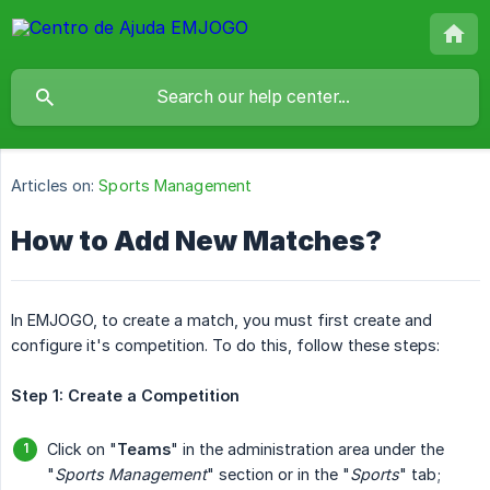
Articles on:
Sports Management
How to Add New Matches?
In EMJOGO, to create a match, you must first create and
configure it's competition. To do this, follow these steps:
Step 1: Create a Competition
Click on "
Teams
" in the administration area under the
"
Sports Management
" section or in the "
Sports
" tab;