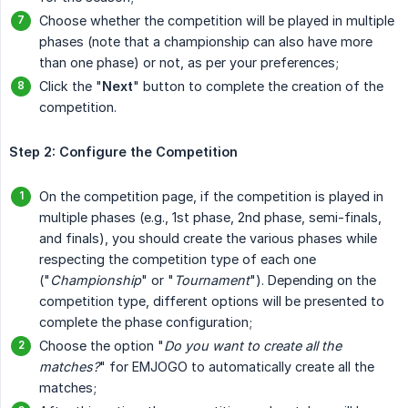
Choose whether the competition will be played in multiple
phases (note that a championship can also have more
than one phase) or not, as per your preferences;
Click the "
Next
" button to complete the creation of the
competition.
Step 2: Configure the Competition
On the competition page, if the competition is played in
multiple phases (e.g., 1st phase, 2nd phase, semi-finals,
and finals), you should create the various phases while
respecting the competition type of each one
("
Championship
" or "
Tournament
"). Depending on the
competition type, different options will be presented to
complete the phase configuration;
Choose the option "
Do you want to create all the 
matches?
" for EMJOGO to automatically create all the
matches;