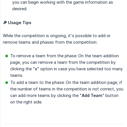
you can begin working with the game information as
desired.
🔎 Usage Tips
While the competition is ongoing, it's possible to add or
remove teams and phases from the competition:
To remove a team from the phase: On the team addition
page, you can remove a team from the competition by
clicking the "
x
" option in case you have selected too many
teams.
To add a team to the phase: On the team addition page, if
the number of teams in the competition is not correct, you
can add more teams by clicking the "
Add Team
" button
on the right side.