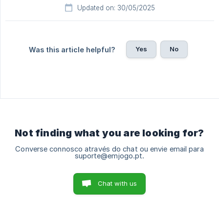
Updated on: 30/05/2025
Yes
No
Was this article helpful?
Not finding what you are looking for?
Converse connosco através do chat ou envie email para
suporte@emjogo.pt.
Chat with us