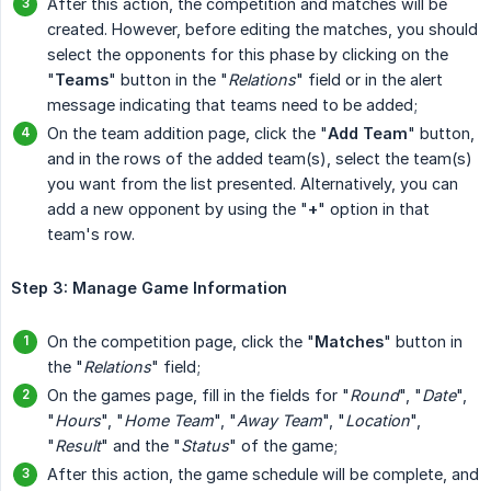
After this action, the competition and matches will be
created. However, before editing the matches, you should
select the opponents for this phase by clicking on the
"
Teams
" button in the "
Relations
" field or in the alert
message indicating that teams need to be added;
On the team addition page, click the "
Add Team
" button,
and in the rows of the added team(s), select the team(s)
you want from the list presented. Alternatively, you can
add a new opponent by using the "
+
" option in that
team's row.
Step 3: Manage Game Information
On the competition page, click the "
Matches
" button in
the "
Relations
" field;
On the games page, fill in the fields for "
Round
", "
Date
",
"
Hours
", "
Home Team
", "
Away Team
", "
Location
",
"
Result
" and the "
Status
" of the game;
After this action, the game schedule will be complete, and