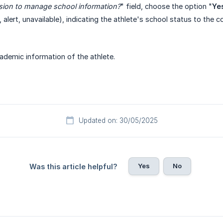
sion to manage school information?
" field, choose the option "
Ye
 alert, unavailable), indicating the athlete's school status to the c
academic information of the athlete.
Updated on: 30/05/2025
Yes
No
Was this article helpful?