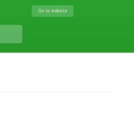
Go to website