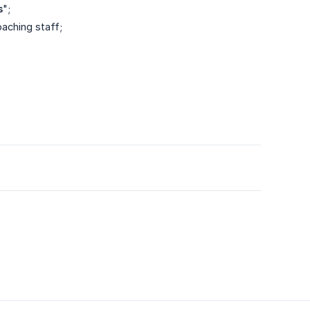
s
";
oaching staff;