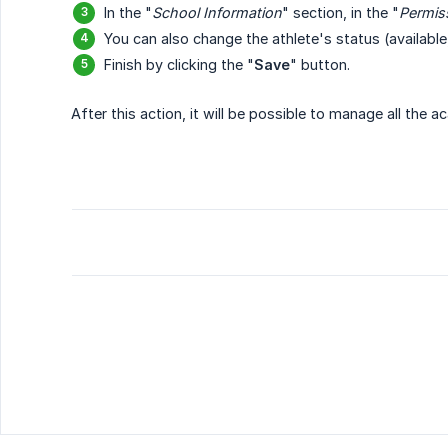
In the "
School Information
" section, in the "
Permis
You can also change the athlete's status (available,
Finish by clicking the "
Save
" button.
After this action, it will be possible to manage all the 