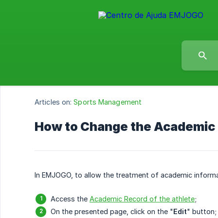
Articles on:
Sports Management
How to Change the Academic P
In EMJOGO, to allow the treatment of academic informat
Access the
Academic Record of the athlete
;
On the presented page, click on the "
Edit
" button;