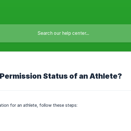
ermission Status of an Athlete?
ion for an athlete, follow these steps: