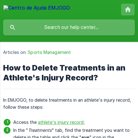
Articles on:
Sports Management
How to Delete Treatments in an
Athlete's Injury Record?
In EMJOGO, to delete treatments in an athlete's injury record,
follow these steps:
Access the
athlete's injury record
;
In the "
Treatments
" tab, find the treatment you want to
delete in the table and click the "
eye
" icon in the