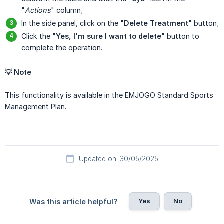
"
Actions
" column;
In the side panel, click on the "
Delete Treatment
" button;
Click the "
Yes, I'm sure I want to delete
" button to
complete the operation.
💡 Note
This functionality is available in the EMJOGO Standard Sports
Management Plan.
Updated on: 30/05/2025
Yes
No
Was this article helpful?