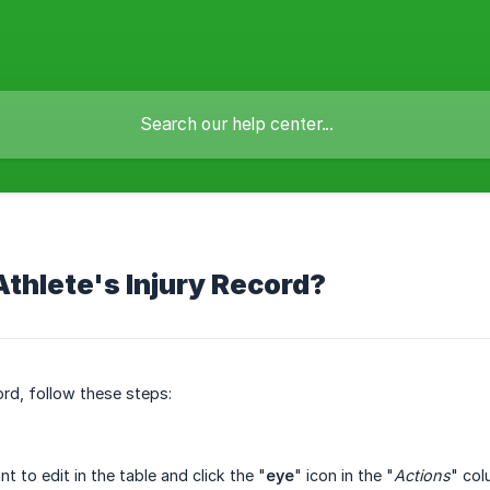
Athlete's Injury Record?
ord, follow these steps:
t to edit in the table and click the "
eye
" icon in the "
Actions
" col