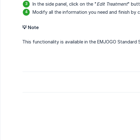
In the side panel, click on the "
Edit Treatment
" but
Modify all the information you need and finish by cl
💡 Note
This functionality is available in the EMJOGO Standard