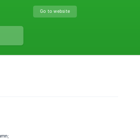
Go to website
umn;