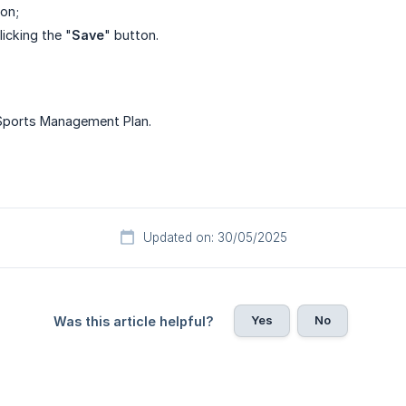
ton;
icking the "
Save
" button.
 Sports Management Plan.
Updated on: 30/05/2025
Yes
No
Was this article helpful?