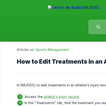
Articles on:
Sports Management
How to Edit Treatments in an 
In EMJOGO, to edit treatments in an athlete's injury rec
Access the
athlete's injury record
;
In the "
Treatments
" tab, find the treatment you wan