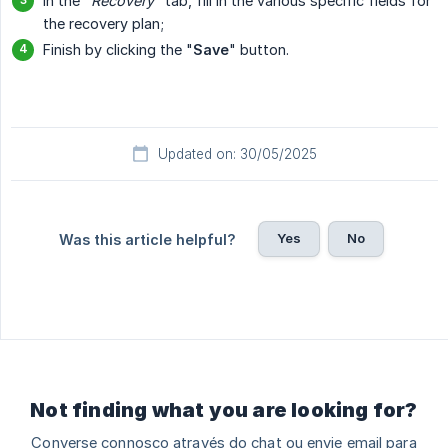
In the "
Recovery
" tab, fill in the various specific fields for
the recovery plan;
Finish by clicking the "
Save
" button.
Updated on: 30/05/2025
Yes
No
Was this article helpful?
Not finding what you are looking for?
Converse connosco através do chat ou envie email para