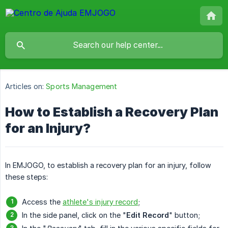
Articles on:
Sports Management
How to Establish a Recovery Plan
for an Injury?
In EMJOGO, to establish a recovery plan for an injury, follow
these steps:
Access the
athlete's injury record
;
In the side panel, click on the "
Edit Record
" button;