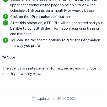
upper right corner of the page to be able to view the
schedule of all teams on a monthly or weekly basis;
Click on the "
Print calendar
" button;
After this operation, a PDF file will be generated and you'll
be able to consult all the information regarding training
and matches;
You can use the search options to filter the information
the way you prefer.
💡 Note
The agenda is printed in a list format, regardless of choosing
monthly or weekly view.
Updated on: 30/05/2025