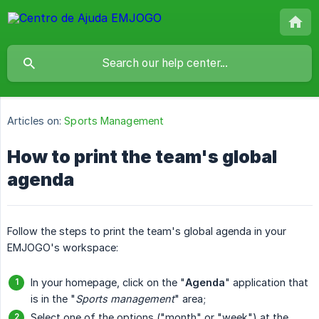
Articles on:
Sports Management
How to print the team's global
agenda
Follow the steps to print the team's global agenda in your
EMJOGO's workspace:
In your homepage, click on the "
Agenda
" application that
is in the "
Sports management
" area;
Select one of the options ("month" or "week") at the