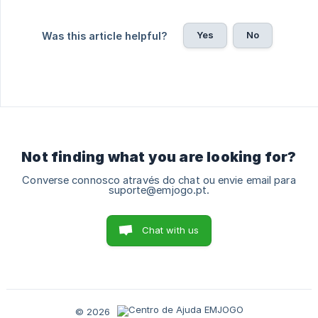
Yes
No
Was this article helpful?
Not finding what you are looking for?
Converse connosco através do chat ou envie email para
suporte@emjogo.pt.
Chat with us
© 2026