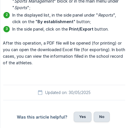
"
Sports Management
" block or in the main menu under
"
Sports
";
In the displayed list, in the side panel under "
Reports
",
click on the "
By establishment
" button;
In the side panel, click on the
Print/Export
button.
After this operation, a PDF file will be opened (for printing) or
you can open the downloaded Excel file (for exporting). In both
cases, you can view the information filled in the school record
of the athletes.
Updated on: 30/05/2025
Yes
No
Was this article helpful?