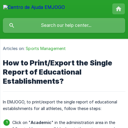
Articles on:
Sports Management
How to Print/Export the Single
Report of Educational
Establishments?
In EMJOGO, to print/export the single report of educational
establishments for all athletes, follow these steps:
Click on "
Academic
" in the administration area in the