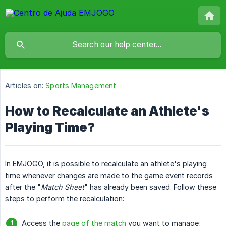
Articles on:
Sports Management
How to Recalculate an Athlete's
Playing Time?
In EMJOGO, it is possible to recalculate an athlete's playing
time whenever changes are made to the game event records
after the "
Match Sheet
" has already been saved. Follow these
steps to perform the recalculation:
Access the
page of the match
you want to manage;