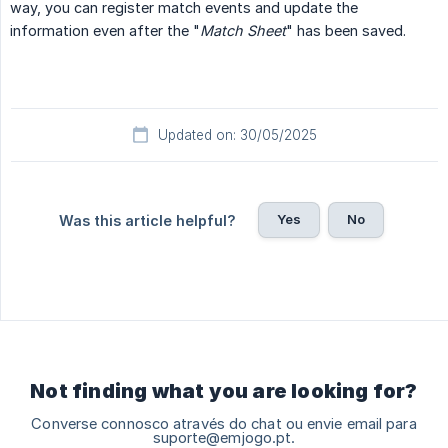
way, you can register match events and update the
information even after the "
Match Sheet
" has been saved.
Updated on: 30/05/2025
Yes
No
Was this article helpful?
Not finding what you are looking for?
Converse connosco através do chat ou envie email para
suporte@emjogo.pt.