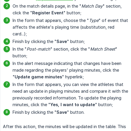
On the match details page, in the "
Match Day
" section,
click the "
Register Event
" button;
In the form that appears, choose the "
Type
" of event that
affects the athlete's playing time (substitution, red
card...);
Finish by clicking the "
Save
" button;
In the "
Post-match
" section, click the "
Match Sheet
"
button;
In the alert message indicating that changes have been
made regarding the players' playing minutes, click the
"
Update game minutes
" hyperlink;
In the form that appears, you can view the athletes that
need an update in playing minutes and compare it with the
previously recorded information. To update the playing
minutes, click the "
Yes, I want to update
" button;
Finish by clicking the "
Save
" button.
After this action, the minutes will be updated in the table. This