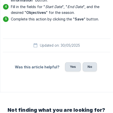
Information
" button.
Fill in the fields for "
Start Date
", "
End Date
", and the
desired "
Objectives
" for the season.
Complete this action by clicking the "
Save
" button.
Updated on: 30/05/2025
Yes
No
Was this article helpful?
Not finding what you are looking for?