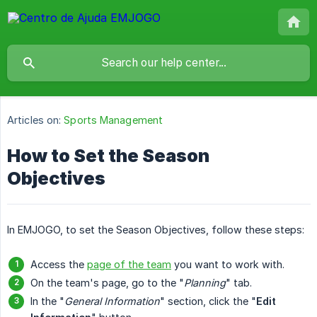
Articles on:
Sports Management
How to Set the Season
Objectives
In EMJOGO, to set the Season Objectives, follow these steps:
Access the
page of the team
you want to work with.
On the team's page, go to the "
Planning
" tab.
In the "
General Information
" section, click the "
Edit 