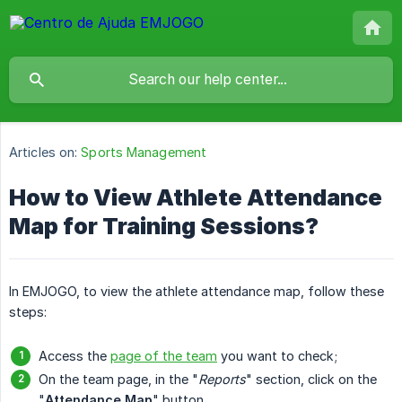
Articles on:
Sports Management
How to View Athlete Attendance
Map for Training Sessions?
In EMJOGO, to view the athlete attendance map, follow these
steps:
Access the
page of the team
you want to check;
On the team page, in the "
Reports
" section, click on the
"
Attendance Map
" button.