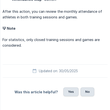
After this action, you can review the monthly attendance of
athletes in both training sessions and games.
💡 Note
For statistics, only closed training sessions and games are
considered.
Updated on: 30/05/2025
Yes
No
Was this article helpful?