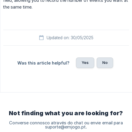
field, allowing you to record the number of events you want at
the same time.
Updated on: 30/05/2025
Yes
No
Was this article helpful?
Not finding what you are looking for?
Converse connosco através do chat ou envie email para
suporte@emjogo.pt.