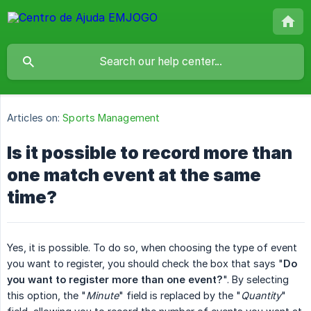
Articles on:
Sports Management
Is it possible to record more than
one match event at the same
time?
Yes, it is possible. To do so, when choosing the type of event
you want to register, you should check the box that says "
Do 
you want to register more than one event?
". By selecting
this option, the "
Minute
" field is replaced by the "
Quantity
"