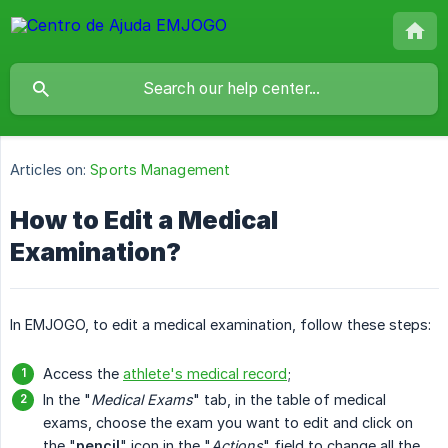
Articles on:
Sports Management
How to Edit a Medical
Examination?
In EMJOGO, to edit a medical examination, follow these steps:
Access the
athlete's medical record
;
In the "
Medical Exams
" tab, in the table of medical
exams, choose the exam you want to edit and click on
the "
pencil
" icon in the "
Actions
" field to change all the