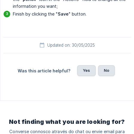
information you want;
Finish by clicking the "
Save
" button.
Updated on: 30/05/2025
Yes
No
Was this article helpful?
Not finding what you are looking for?
Converse connosco através do chat ou envie email para